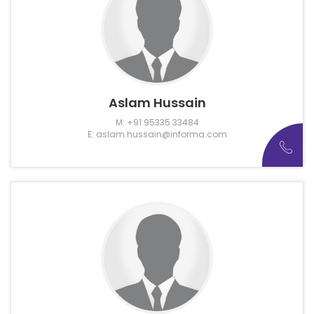
Aslam Hussain
M: +91 95335 33484
E:
aslam.hussain@informa.com