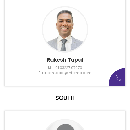
Rakesh Tapal
M: +91 93227 97979
E:
rakesh.tapal@informa.com
SOUTH