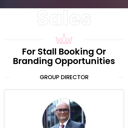
Sales
For Stall Booking Or
Branding Opportunities
GROUP DIRECTOR