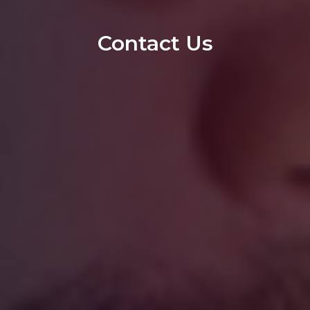
Contact Us