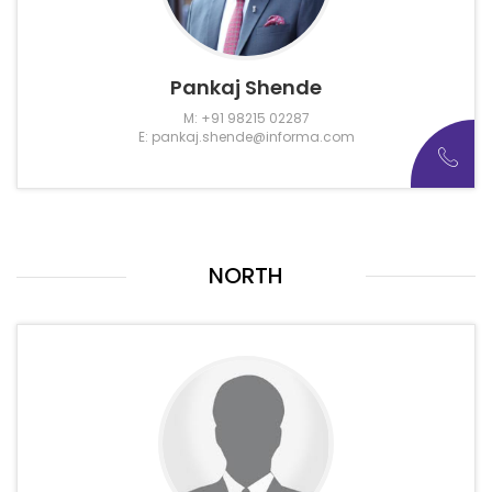
Pankaj Shende
M: +91 98215 02287
E:
pankaj.shende@informa.com
NORTH