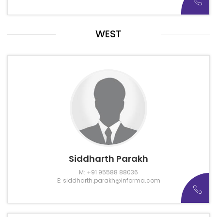
WEST
Siddharth Parakh
M: +91 95588 88036
E:
siddharth.parakh@informa.com