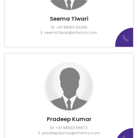
Seema Tiwari
M: +91 98184 93368
E:
seema.tiwari@informa.com
Pradeep Kumar
M: +91 98682 66673
E:
pradeep.kumar@informa.com