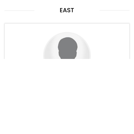
EAST
Dimple Tak
M: +91 97489 34634
E:
Dimple.Tak@informa.com
INTERNATIONAL SALES & PARTNERSHIP