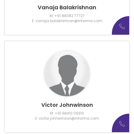
Vanaja Balakrishnan
M: +91 88082 77727
E:
vanaja.balakrishnan@informa.com
Victor Johnwinson
M: +91 98410 09310
E:
victor.johnwinson@informa.com